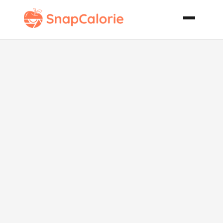
Hazelnut
Coconut Balls
Serbian
Rafaelo