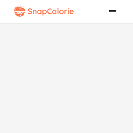
Ground Beef
Stuffed Red
Bell Peppers