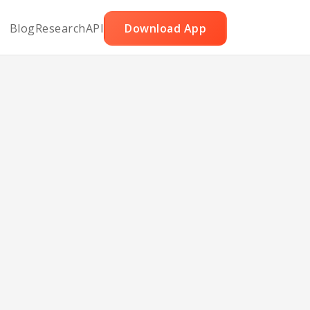
Blog
Research
API
Download App
fed
rs