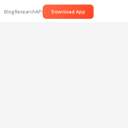
Blog
Research
API
Download App
ith