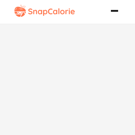
Golden
Saffron and
Cardamom
Spiced