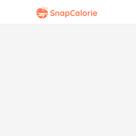
M
Tra