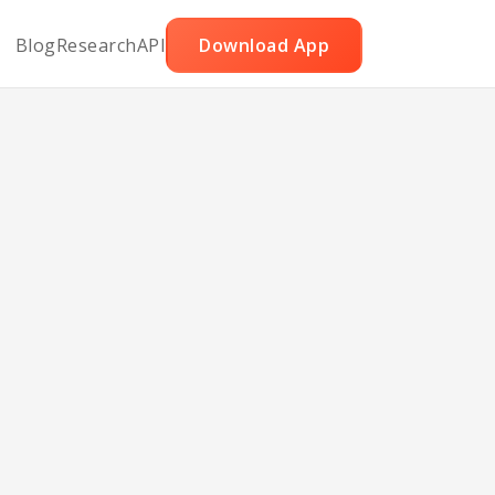
Blog
Research
API
Download App
ga
Arab