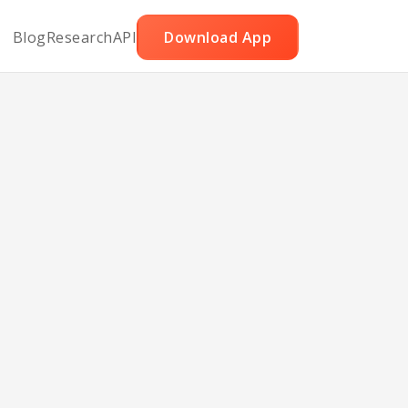
Blog
Research
API
Download App
le