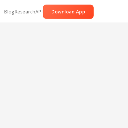
Blog
Research
API
Download App
cakes