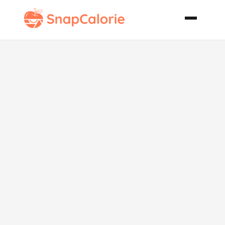
Fish with
Artichoke
Lemon Sauce