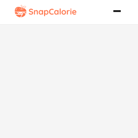
Fijian Pork
Pineapple
Curry