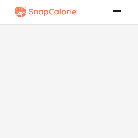
Enchantress
Spring and
Summer Pasta
Salad