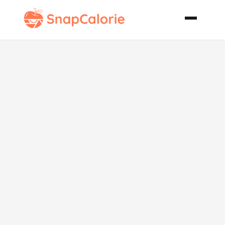
Egyptian
Yellow
Chicken with
Almonds