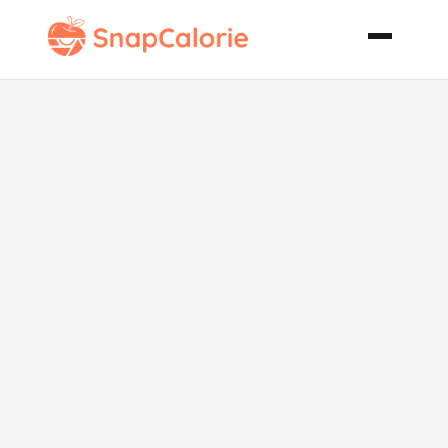
Edamame and
Bean Salad
with Shrimp
and Fresh