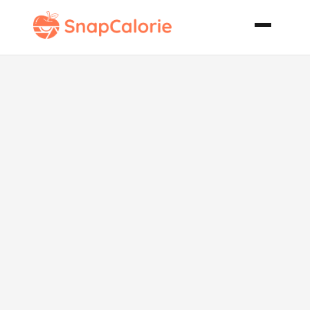
Easy Pork
Chops Dinner