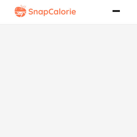
Easy Make
Ahead Turkey
Gravy