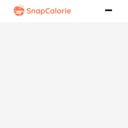
Date Pecan
Chocolate
Cake