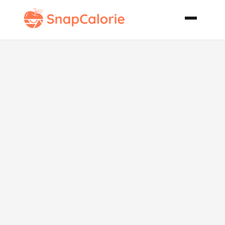
Crummy
Halibut