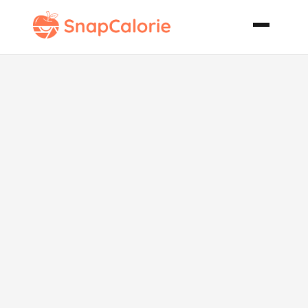
Crock Pot
Black Beans
and Rice Soup