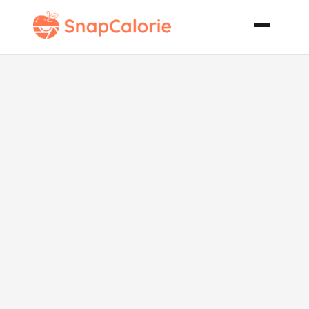
Creamy
Seafood
Casserole Low
Carb