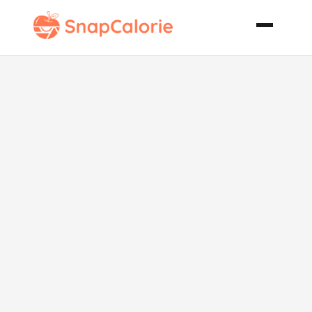
Creamy Ranch
Shrimp
Bisque Rsc