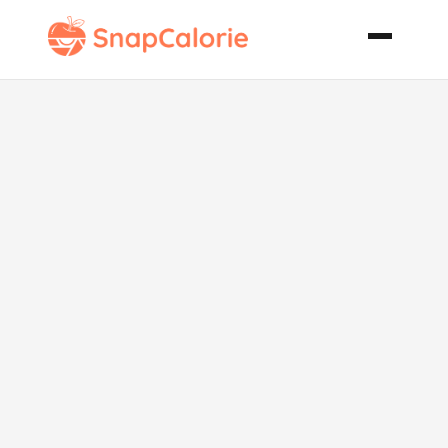
Creamy Orzo
and Spinach