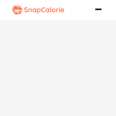
Creamy
Brussels
Sprouts Gratin
with Bleu