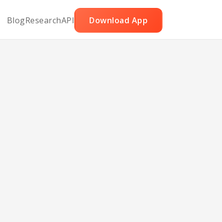
Blog
Research
API
Download App
uce
h