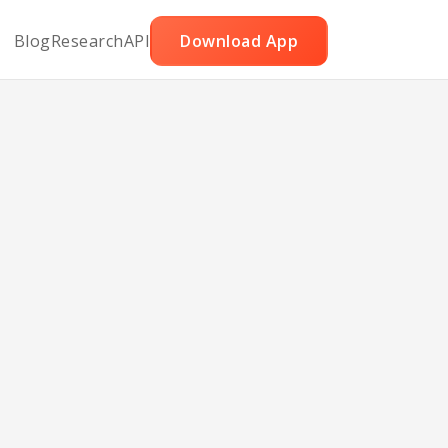
Blog
Research
API
Download App
rn