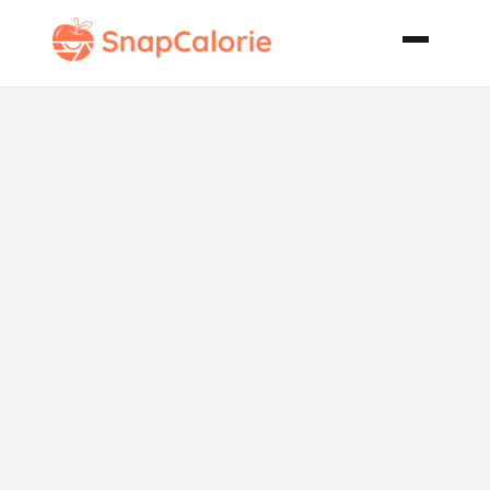
Crazy
Awesome
Caesar Salad