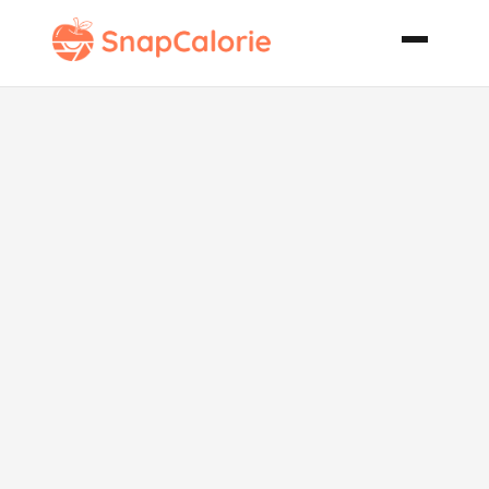
Cranberry
Pear Clafouti