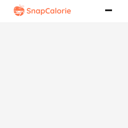
Crackaroni
Macaroni and
Cheese