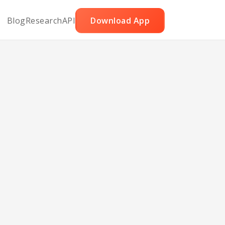
Blog
Research
API
Download App
ice