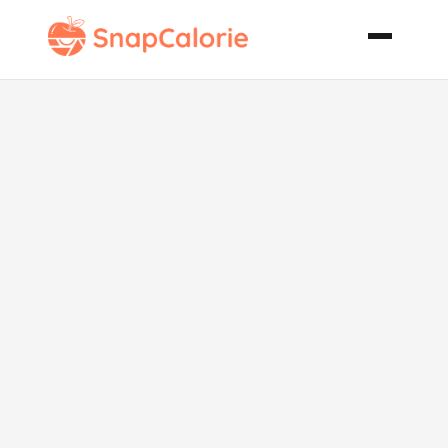
Cottage
Cheese
Banana
Breakfast