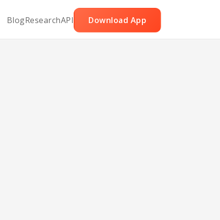
Blog
Research
API
Download App
ef