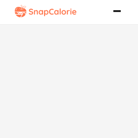
Christmas
Green Bean
Casserole