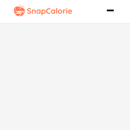
Chocolate
Mousse Cake