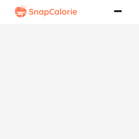
Chocolate
Coconut
Banana Cream
Pie