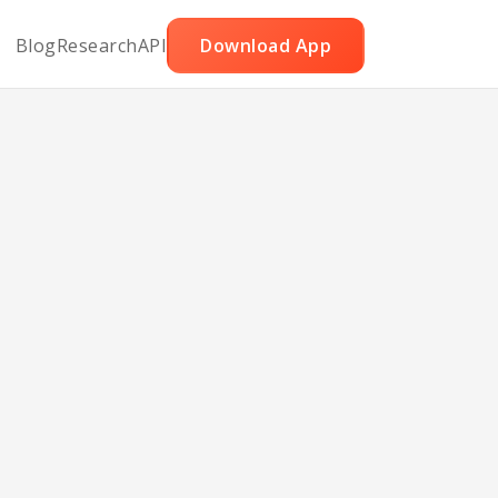
Blog
Research
API
Download App
llo
ves