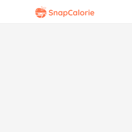
Ch
To