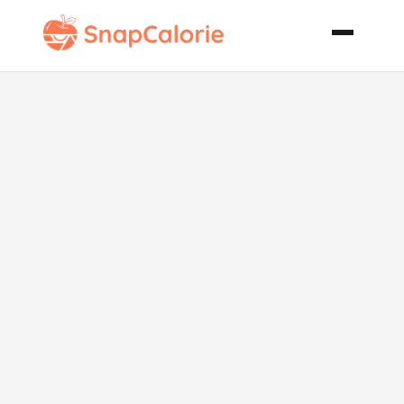
Chicken
Pepperoni
Delight