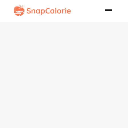
Chicken
Marrakesh