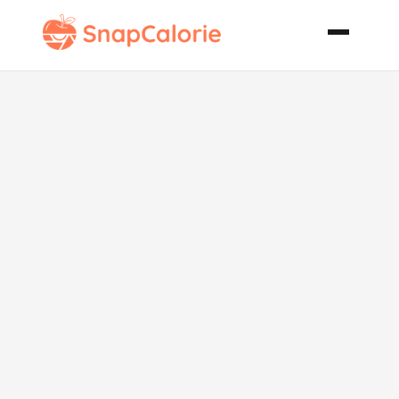
Cheddar
Wagon
Wheels and
Chili Meatballs