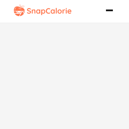
Chai African
Tea