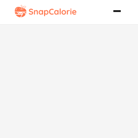
Cannellini
Bean Soup