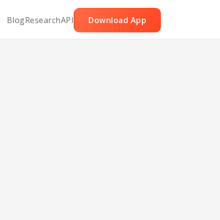
Blog
Research
API
Download App
t