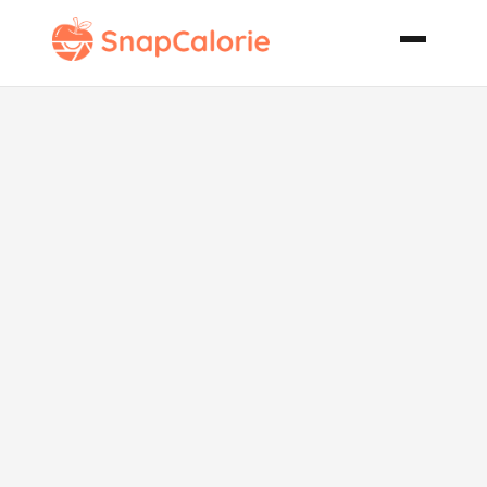
Broccoli with
Caramelized
Onions Pine
Nuts