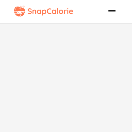
Blackbird Pie
or Chicken
Leek and
Potato Pie