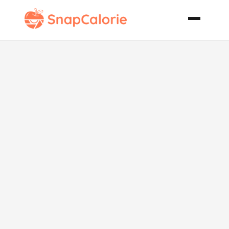
Black Forest
Cherry
Cheesecake