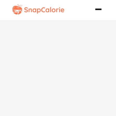
Biscuit Mix
Tempura
Vegetables