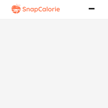
Beef Boti