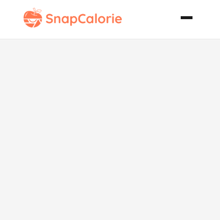
Baked
Portabella
Mushrooms