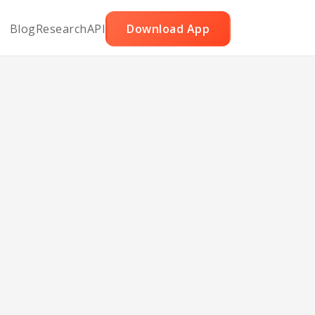
Blog
Research
API
Download App
ie