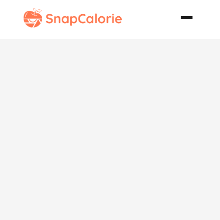
Apple Squash
Soup