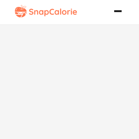
Apple
Sausage
Stuffing for
Turkey