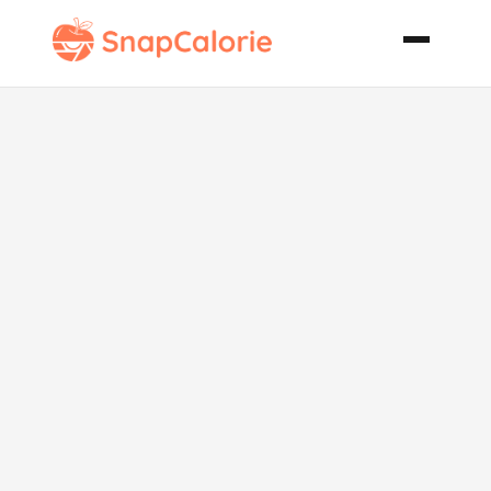
Apple and
Pear Crumble